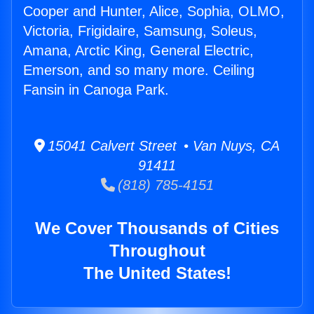
Cooper and Hunter, Alice, Sophia, OLMO,
Victoria, Frigidaire, Samsung, Soleus,
Amana, Arctic King, General Electric,
Emerson, and so many more. Ceiling
Fansin in Canoga Park.
15041 Calvert Street • Van Nuys, CA
91411
(818) 785-4151
We Cover Thousands of Cities
Throughout
The United States!