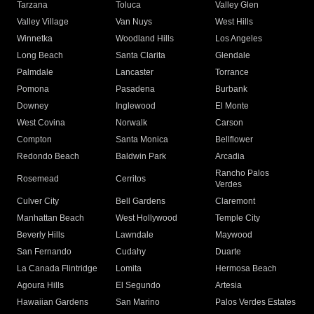
Tarzana
Toluca
Valley Glen
Valley Village
Van Nuys
West Hills
Winnetka
Woodland Hills
Los Angeles
Long Beach
Santa Clarita
Glendale
Palmdale
Lancaster
Torrance
Pomona
Pasadena
Burbank
Downey
Inglewood
El Monte
West Covina
Norwalk
Carson
Compton
Santa Monica
Bellflower
Redondo Beach
Baldwin Park
Arcadia
Rancho Palos
Rosemead
Cerritos
Verdes
Culver City
Bell Gardens
Claremont
Manhattan Beach
West Hollywood
Temple City
Beverly Hills
Lawndale
Maywood
San Fernando
Cudahy
Duarte
La Canada Flintridge
Lomita
Hermosa Beach
Agoura Hills
El Segundo
Artesia
Hawaiian Gardens
San Marino
Palos Verdes Estates