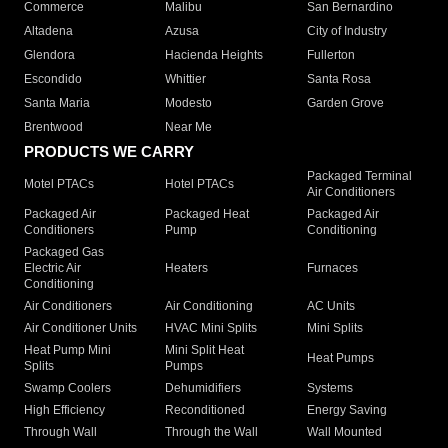
Commerce
Malibu
San Bernardino
Altadena
Azusa
City of Industry
Glendora
Hacienda Heights
Fullerton
Escondido
Whittier
Santa Rosa
Santa Maria
Modesto
Garden Grove
Brentwood
Near Me
PRODUCTS WE CARRY
Packaged Terminal
Motel PTACs
Hotel PTACs
Air Conditioners
Packaged Air
Packaged Heat
Packaged Air
Conditioners
Pump
Conditioning
Packaged Gas
Electric Air
Heaters
Furnaces
Conditioning
Air Conditioners
Air Conditioning
AC Units
Air Conditioner Units
HVAC Mini Splits
Mini Splits
Heat Pump Mini
Mini Split Heat
Heat Pumps
Splits
Pumps
Swamp Coolers
Dehumidifiers
Systems
High Efficiency
Reconditioned
Energy Saving
Through Wall
Through the Wall
Wall Mounted