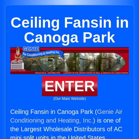
Ceiling Fansin in
Canoga Park
ENTER
(Our Main Website)
Ceiling Fansin in Canoga Park (
Genie Air
Conditioning and Heating, Inc.
) is one of
the Largest Wholesale Distributors of AC
mini split units in the United States.