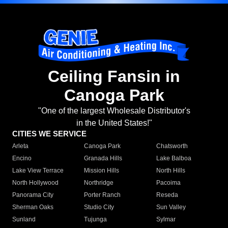
Ceiling Fansin in
Canoga Park
"One of the largest Wholesale Distributor's
in the United States!"
CITIES WE SERVICE
Arleta
Canoga Park
Chatsworth
Encino
Granada Hills
Lake Balboa
Lake View Terrace
Mission Hills
North Hills
North Hollywood
Northridge
Pacoima
Panorama City
Porter Ranch
Reseda
Sherman Oaks
Studio City
Sun Valley
Sunland
Tujunga
Sylmar