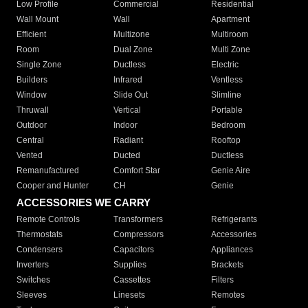
Low Profile
Commercial
Residential
Wall Mount
Wall
Apartment
Efficient
Multizone
Multiroom
Room
Dual Zone
Multi Zone
Single Zone
Ductless
Electric
Builders
Infrared
Ventless
Window
Slide Out
Slimline
Thruwall
Vertical
Portable
Outdoor
Indoor
Bedroom
Central
Radiant
Rooftop
Vented
Ducted
Ductless
Remanufactured
Comfort Star
Genie Aire
Cooper and Hunter
CH
Genie
ACCESSORIES WE CARRY
Remote Controls
Transformers
Refrigerants
Thermostats
Compressors
Accessories
Condensers
Capacitors
Appliances
Inverters
Supplies
Brackets
Switches
Cassettes
Filters
Sleeves
Linesets
Remotes