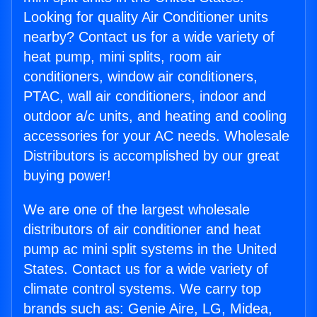
Looking for quality Air Conditioner units
nearby? Contact us for a wide variety of
heat pump, mini splits, room air
conditioners, window air conditioners,
PTAC, wall air conditioners, indoor and
outdoor a/c units, and heating and cooling
accessories for your AC needs. Wholesale
Distributors is accomplished by our great
buying power!
We are one of the largest wholesale
distributors of air conditioner and heat
pump ac mini split systems in the United
States. Contact us for a wide variety of
climate control systems. We carry top
brands such as: Genie Aire, LG, Midea,