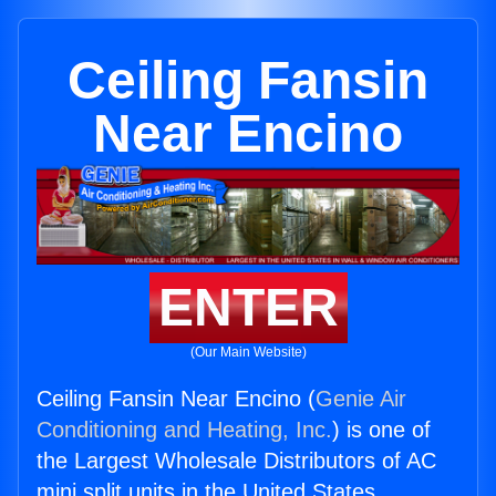
Ceiling Fansin
Near Encino
ENTER
(Our Main Website)
Ceiling Fansin Near Encino (
Genie Air
Conditioning and Heating, Inc.
) is one of
the Largest Wholesale Distributors of AC
mini split units in the United States.