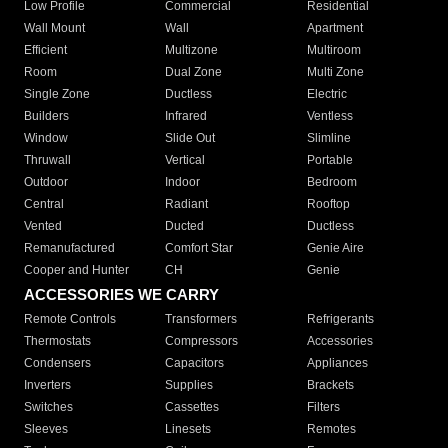
Low Profile
Commercial
Residential
Wall Mount
Wall
Apartment
Efficient
Multizone
Multiroom
Room
Dual Zone
Multi Zone
Single Zone
Ductless
Electric
Builders
Infrared
Ventless
Window
Slide Out
Slimline
Thruwall
Vertical
Portable
Outdoor
Indoor
Bedroom
Central
Radiant
Rooftop
Vented
Ducted
Ductless
Remanufactured
Comfort Star
Genie Aire
Cooper and Hunter
CH
Genie
ACCESSORIES WE CARRY
Remote Controls
Transformers
Refrigerants
Thermostats
Compressors
Accessories
Condensers
Capacitors
Appliances
Inverters
Supplies
Brackets
Switches
Cassettes
Filters
Sleeves
Linesets
Remotes