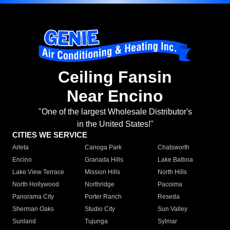
Ceiling Fansin
Near Encino
"One of the largest Wholesale Distributor's
in the United States!"
CITIES WE SERVICE
Arleta
Canoga Park
Chatsworth
Encino
Granada Hills
Lake Balboa
Lake View Terrace
Mission Hills
North Hills
North Hollywood
Northridge
Pacoima
Panorama City
Porter Ranch
Reseda
Sherman Oaks
Studio City
Sun Valley
Sunland
Tujunga
Sylmar