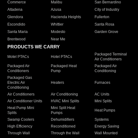
Commerce
Malibu
San Bernardino
Altadena
Azusa
City of Industry
Glendora
Hacienda Heights
Fullerton
Escondido
Whittier
Santa Rosa
Santa Maria
Modesto
Garden Grove
Brentwood
Near Me
PRODUCTS WE CARRY
Packaged Terminal
Motel PTACs
Hotel PTACs
Air Conditioners
Packaged Air
Packaged Heat
Packaged Air
Conditioners
Pump
Conditioning
Packaged Gas
Electric Air
Heaters
Furnaces
Conditioning
Air Conditioners
Air Conditioning
AC Units
Air Conditioner Units
HVAC Mini Splits
Mini Splits
Heat Pump Mini
Mini Split Heat
Heat Pumps
Splits
Pumps
Swamp Coolers
Dehumidifiers
Systems
High Efficiency
Reconditioned
Energy Saving
Through Wall
Through the Wall
Wall Mounted