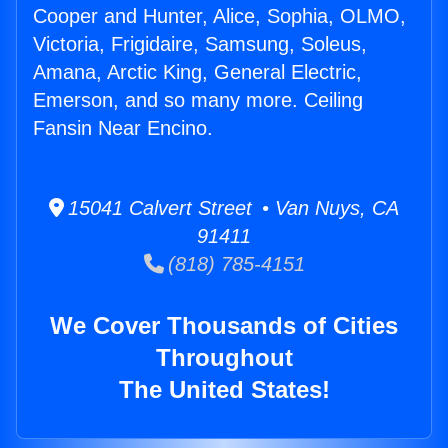
Cooper and Hunter, Alice, Sophia, OLMO,
Victoria, Frigidaire, Samsung, Soleus,
Amana, Arctic King, General Electric,
Emerson, and so many more. Ceiling
Fansin Near Encino.
15041 Calvert Street • Van Nuys, CA
91411
(818) 785-4151
We Cover Thousands of Cities
Throughout
The United States!