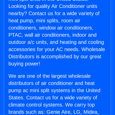
Looking for quality Air Conditioner units
nearby? Contact us for a wide variety of
heat pump, mini splits, room air
conditioners, window air conditioners,
PTAC, wall air conditioners, indoor and
outdoor a/c units, and heating and cooling
accessories for your AC needs. Wholesale
Distributors is accomplished by our great
buying power!
We are one of the largest wholesale
distributors of air conditioner and heat
pump ac mini split systems in the United
States. Contact us for a wide variety of
climate control systems. We carry top
brands such as: Genie Aire, LG, Midea,