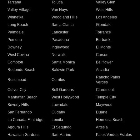
Tarzana
Toluca
Valley Glen
Valley Village
Van Nuys
West Hills
Winnetka
Woodland Hills
Los Angeles
Long Beach
Santa Clarita
Glendale
Palmdale
Lancaster
Torrance
Pomona
Pasadena
Burbank
Downey
Inglewood
El Monte
West Covina
Norwalk
Carson
Compton
Santa Monica
Bellflower
Redondo Beach
Baldwin Park
Arcadia
Rancho Palos
Rosemead
Cerritos
Verdes
Culver City
Bell Gardens
Claremont
Manhattan Beach
West Hollywood
Temple City
Beverly Hills
Lawndale
Maywood
San Fernando
Cudahy
Duarte
La Canada Flintridge
Lomita
Hermosa Beach
Agoura Hills
El Segundo
Artesia
Hawaiian Gardens
San Marino
Palos Verdes Estates