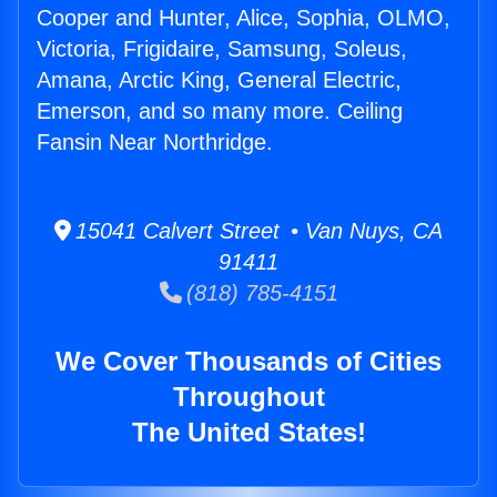
Cooper and Hunter, Alice, Sophia, OLMO,
Victoria, Frigidaire, Samsung, Soleus,
Amana, Arctic King, General Electric,
Emerson, and so many more. Ceiling
Fansin Near Northridge.
15041 Calvert Street • Van Nuys, CA
91411
(818) 785-4151
We Cover Thousands of Cities
Throughout
The United States!