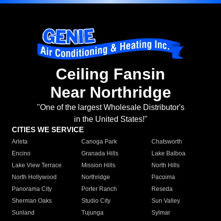
Ceiling Fansin
Near Northridge
"One of the largest Wholesale Distributor's
in the United States!"
CITIES WE SERVICE
Arleta
Canoga Park
Chatsworth
Encino
Granada Hills
Lake Balboa
Lake View Terrace
Mission Hills
North Hills
North Hollywood
Northridge
Pacoima
Panorama City
Porter Ranch
Reseda
Sherman Oaks
Studio City
Sun Valley
Sunland
Tujunga
Sylmar