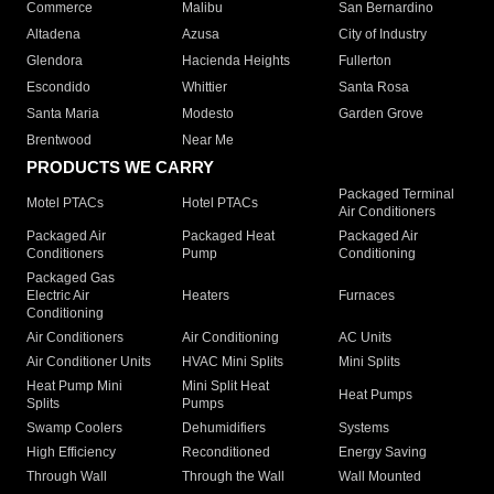
Commerce
Malibu
San Bernardino
Altadena
Azusa
City of Industry
Glendora
Hacienda Heights
Fullerton
Escondido
Whittier
Santa Rosa
Santa Maria
Modesto
Garden Grove
Brentwood
Near Me
PRODUCTS WE CARRY
Packaged Terminal
Motel PTACs
Hotel PTACs
Air Conditioners
Packaged Air
Packaged Heat
Packaged Air
Conditioners
Pump
Conditioning
Packaged Gas
Electric Air
Heaters
Furnaces
Conditioning
Air Conditioners
Air Conditioning
AC Units
Air Conditioner Units
HVAC Mini Splits
Mini Splits
Heat Pump Mini
Mini Split Heat
Heat Pumps
Splits
Pumps
Swamp Coolers
Dehumidifiers
Systems
High Efficiency
Reconditioned
Energy Saving
Through Wall
Through the Wall
Wall Mounted