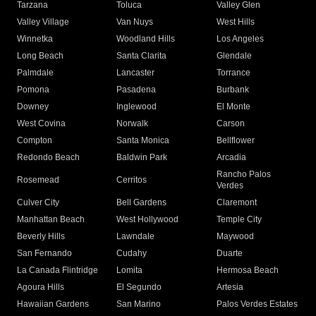
Tarzana
Toluca
Valley Glen
Valley Village
Van Nuys
West Hills
Winnetka
Woodland Hills
Los Angeles
Long Beach
Santa Clarita
Glendale
Palmdale
Lancaster
Torrance
Pomona
Pasadena
Burbank
Downey
Inglewood
El Monte
West Covina
Norwalk
Carson
Compton
Santa Monica
Bellflower
Redondo Beach
Baldwin Park
Arcadia
Rancho Palos
Rosemead
Cerritos
Verdes
Culver City
Bell Gardens
Claremont
Manhattan Beach
West Hollywood
Temple City
Beverly Hills
Lawndale
Maywood
San Fernando
Cudahy
Duarte
La Canada Flintridge
Lomita
Hermosa Beach
Agoura Hills
El Segundo
Artesia
Hawaiian Gardens
San Marino
Palos Verdes Estates