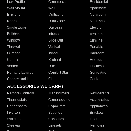
Low Profile
Commercial
Residential
Wall Mount
Wall
Apartment
Efficient
Multizone
Multiroom
Room
Dual Zone
Multi Zone
Single Zone
Ductless
Electric
Builders
Infrared
Ventless
Window
Slide Out
Slimline
Thruwall
Vertical
Portable
Outdoor
Indoor
Bedroom
Central
Radiant
Rooftop
Vented
Ducted
Ductless
Remanufactured
Comfort Star
Genie Aire
Cooper and Hunter
CH
Genie
ACCESSORIES WE CARRY
Remote Controls
Transformers
Refrigerants
Thermostats
Compressors
Accessories
Condensers
Capacitors
Appliances
Inverters
Supplies
Brackets
Switches
Cassettes
Filters
Sleeves
Linesets
Remotes