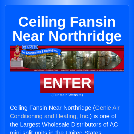
Ceiling Fansin
Near Northridge
ENTER
(Our Main Website)
Ceiling Fansin Near Northridge (
Genie Air
Conditioning and Heating, Inc.
) is one of
the Largest Wholesale Distributors of AC
mini split units in the United States.