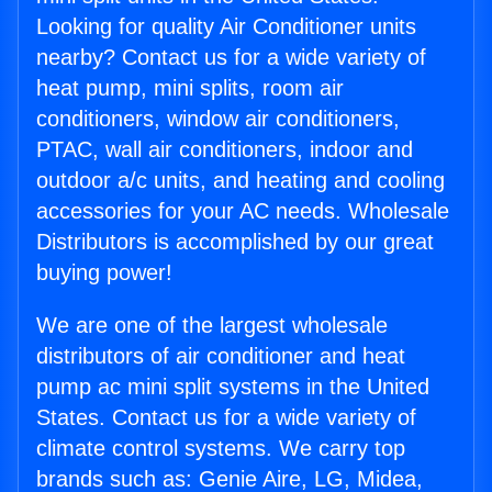
Looking for quality Air Conditioner units
nearby? Contact us for a wide variety of
heat pump, mini splits, room air
conditioners, window air conditioners,
PTAC, wall air conditioners, indoor and
outdoor a/c units, and heating and cooling
accessories for your AC needs. Wholesale
Distributors is accomplished by our great
buying power!
We are one of the largest wholesale
distributors of air conditioner and heat
pump ac mini split systems in the United
States. Contact us for a wide variety of
climate control systems. We carry top
brands such as: Genie Aire, LG, Midea,